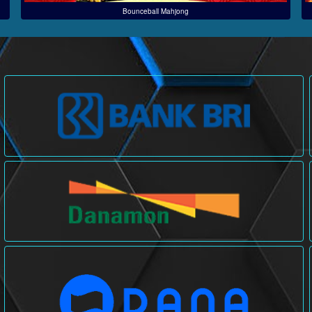
Bounceball Mahjong