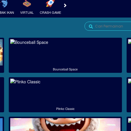
BAK IKAN
VIRTUAL
CRASH GAME
Bounceball Space
Plinko Classic