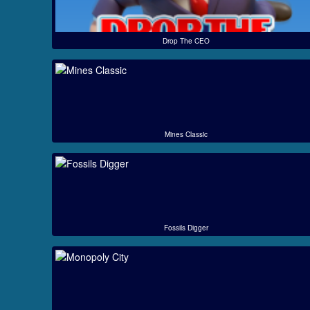
Drop The CEO
Mines Classic
Fossils Digger