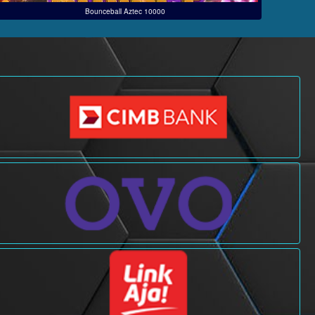
Bounceball Aztec 10000