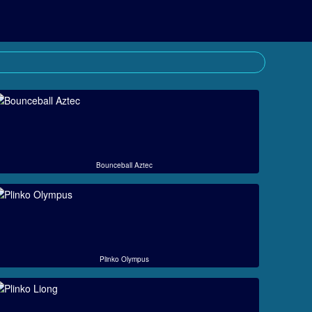
Bounceball Aztec
Plinko Olympus