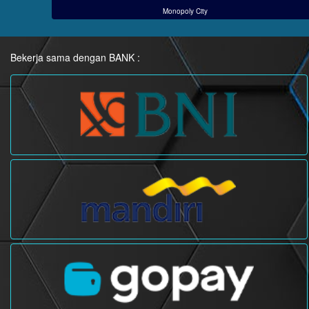
Monopoly City
Bekerja sama dengan BANK :