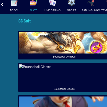
TOGEL
SLOT
LIVE CASINO
SPORT
SABUNG AYAM
TEM
GG Soft
Bounceball Olympus
Bounceball Classic