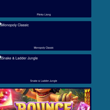
Plinko Liong
Monopoly Classic
Snake & Ladder Jungle