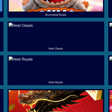
Bounceball Bulala
Heist Classic
Heist Royale