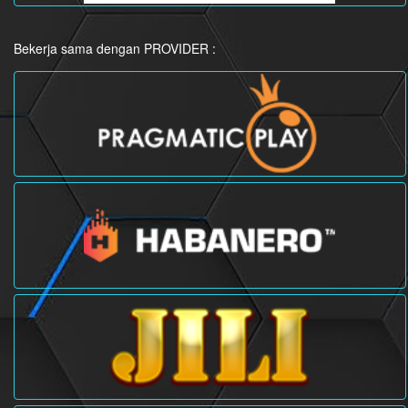
Bekerja sama dengan PROVIDER :